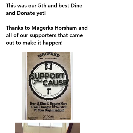
This was our 5th and best Dine
and Donate yet!
Thanks to Magerks Horsham and
all of our supporters that came
out to make it happen!