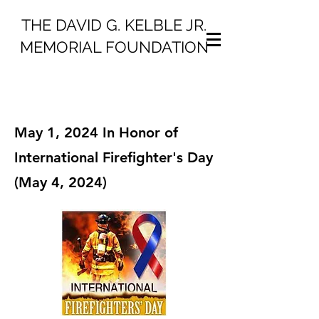
THE DAVID G. KELBLE JR.
MEMORIAL FOUNDATION
May 1, 2024 In Honor of
International Firefighter's Day
(May 4, 2024)